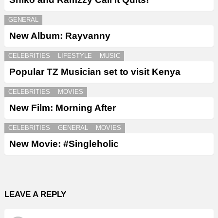
GENERAL
New Album: Rayvanny
CELEBRITIES
LIFESTYLE
MUSIC
Popular TZ Musician set to visit Kenya
CELEBRITIES
MOVIES
New Film: Morning After
CELEBRITIES
GENERAL
MOVIES
New Movie: #Singleholic
LEAVE A REPLY