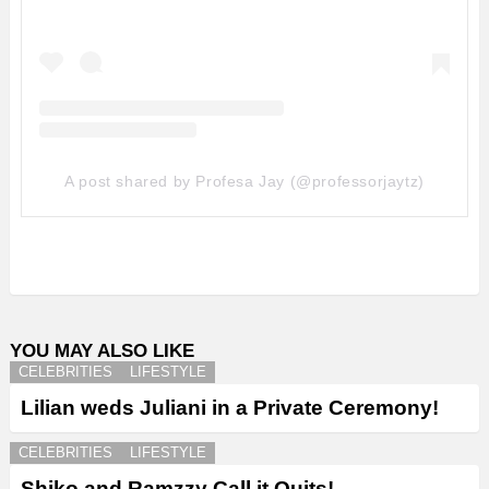
A post shared by Profesa Jay (@professorjaytz)
YOU MAY ALSO LIKE
CELEBRITIES
LIFESTYLE
Lilian weds Juliani in a Private Ceremony!
CELEBRITIES
LIFESTYLE
Shiko and Ramzzy Call it Quits!