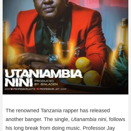
The renowned Tanzania rapper has released
another banger. The single,
Utanambia nini
, follows
his long break from doing music. Professor Jay