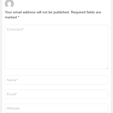
Your email address will not be published.
Required fields are
marked
*
Comment
*
Name
*
Email
*
Website