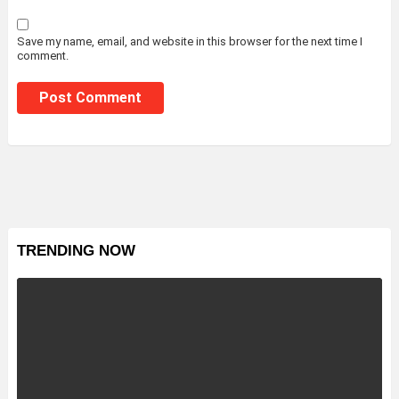
Save my name, email, and website in this browser for the next time I
comment.
TRENDING NOW