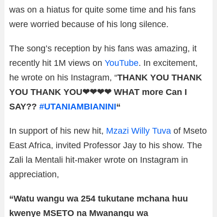
was on a hiatus for quite some time and his fans
were worried because of his long silence.
The song’s reception by his fans was amazing, it
recently hit 1M views on
YouTube
. In excitement,
he wrote on his Instagram, “
THANK YOU THANK
YOU THANK YOU❤❤❤❤
WHAT more Can I
SAY??
#UTANIAMBIANINI
“
In support of his new hit,
Mzazi Willy Tuva
of Mseto
East Africa, invited Professor Jay to his show. The
Zali la Mentali hit-maker wrote on Instagram in
appreciation,
“Watu wangu wa 254 tukutane mchana huu
kwenye MSETO na Mwanangu wa