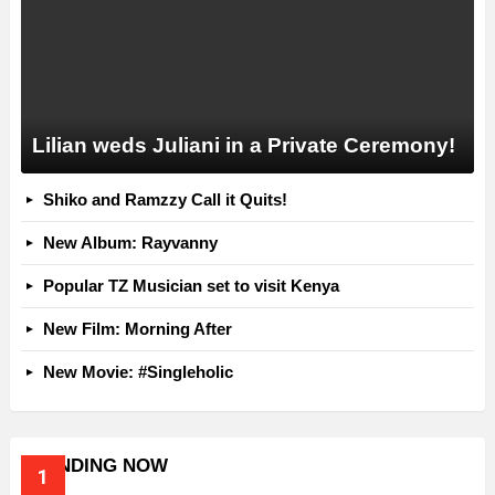
Lilian weds Juliani in a Private Ceremony!
Shiko and Ramzzy Call it Quits!
New Album: Rayvanny
Popular TZ Musician set to visit Kenya
New Film: Morning After
New Movie: #Singleholic
TRENDING NOW