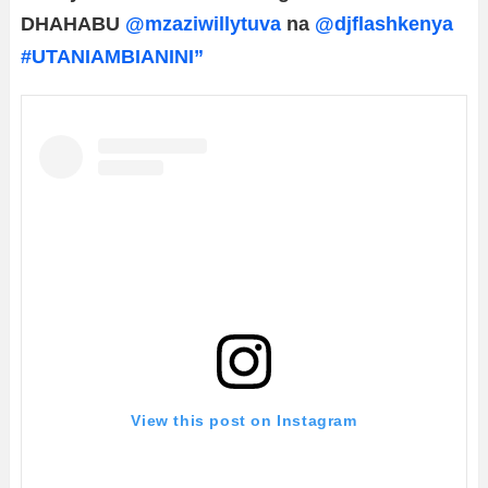
DHAHABU
@mzaziwillytuva
na
@djflashkenya
#UTANIAMBIANINI”
View this post on Instagram