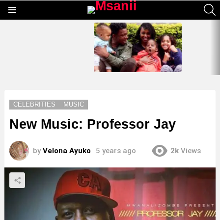
S
Menu
LATEST
STORIES
CELEBRITIES
MUSIC
New Music: Professor Jay
by
Velona Ayuko
5 years ago
2k
Views