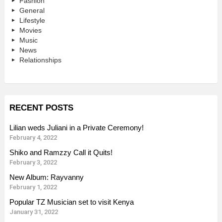
Fashion
General
Lifestyle
Movies
Music
News
Relationships
RECENT POSTS
Lilian weds Juliani in a Private Ceremony!
February 4, 2022
Shiko and Ramzzy Call it Quits!
February 3, 2022
New Album: Rayvanny
February 1, 2022
Popular TZ Musician set to visit Kenya
January 31, 2022