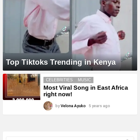
Top Tiktoks Trending in Kenya
MORE
CELEBRITIES
MUSIC
STORIES
Most Viral Song in East Africa
right now!
by
Velona Ayuko
5 years ago
Search