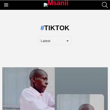
S
Menu
TIKTOK
LATEST
STORY