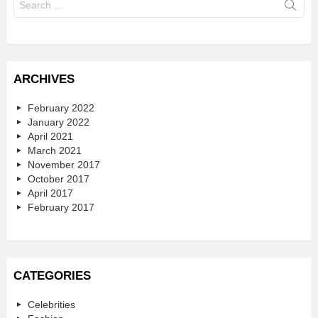
for:
ARCHIVES
February 2022
January 2022
April 2021
March 2021
November 2017
October 2017
April 2017
February 2017
CATEGORIES
Celebrities