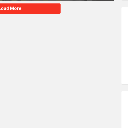
Load More