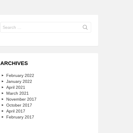
Search
for:
ARCHIVES
February 2022
January 2022
April 2021
March 2021
November 2017
October 2017
April 2017
February 2017