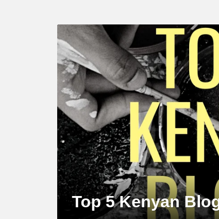
LATEST
STORY
Top 5 Kenyan Blog