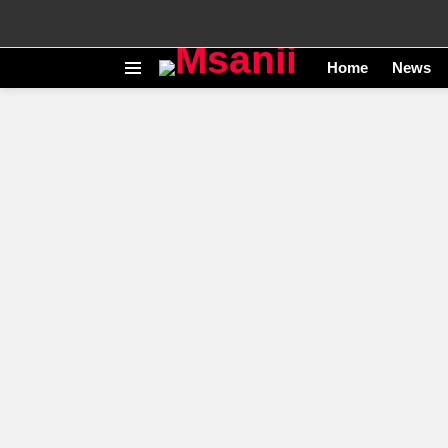
Home
News
Menu