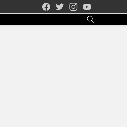
facebook
twitter
instagram
youtube
SEARCH