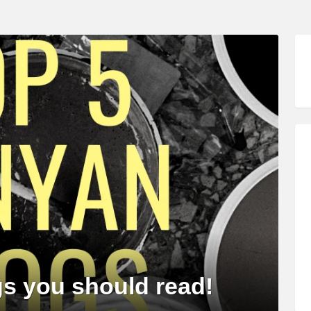
s you should read!