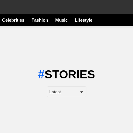
Celebrities
Fashion
Music
Lifestyle
STORIES