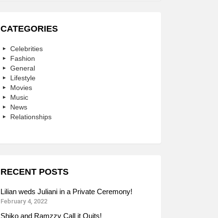
CATEGORIES
Celebrities
Fashion
General
Lifestyle
Movies
Music
News
Relationships
RECENT POSTS
Lilian weds Juliani in a Private Ceremony!
February 4, 2022
Shiko and Ramzzy Call it Quits!