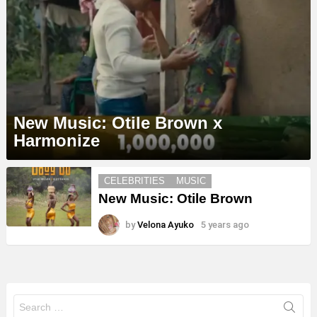
New Music: Otile Brown x
Harmonize
MORE
CELEBRITIES
MUSIC
STORIES
New Music: Otile Brown
by
Velona Ayuko
5 years ago
Search
for: