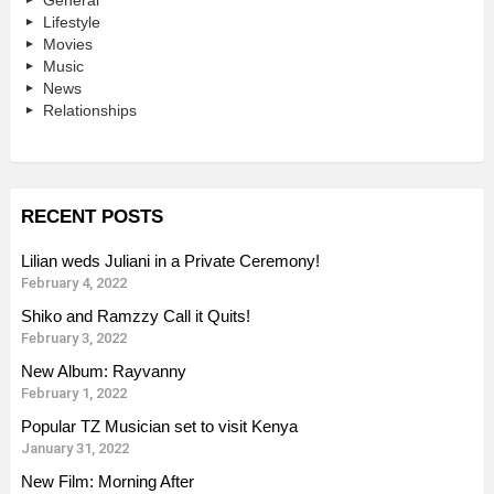
General
Lifestyle
Movies
Music
News
Relationships
RECENT POSTS
Lilian weds Juliani in a Private Ceremony!
February 4, 2022
Shiko and Ramzzy Call it Quits!
February 3, 2022
New Album: Rayvanny
February 1, 2022
Popular TZ Musician set to visit Kenya
January 31, 2022
New Film: Morning After