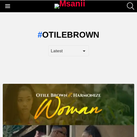
S
Menu
OTILEBROWN
LATEST
STORY