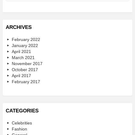
ARCHIVES
February 2022
January 2022
April 2021
March 2021
November 2017
October 2017
April 2017
February 2017
CATEGORIES
Celebrities
Fashion