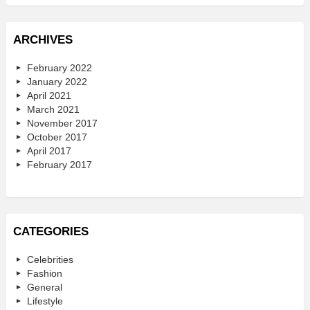
ARCHIVES
February 2022
January 2022
April 2021
March 2021
November 2017
October 2017
April 2017
February 2017
CATEGORIES
Celebrities
Fashion
General
Lifestyle