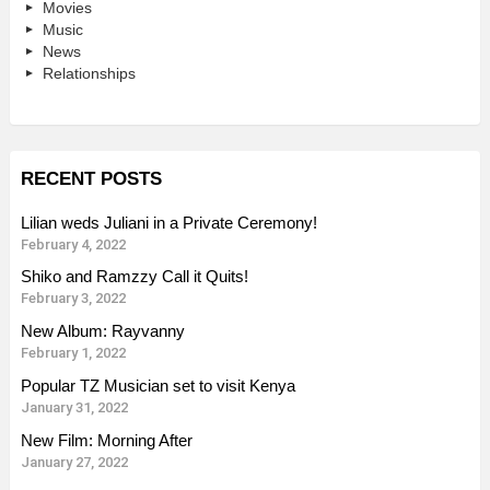
Movies
Music
News
Relationships
RECENT POSTS
Lilian weds Juliani in a Private Ceremony!
February 4, 2022
Shiko and Ramzzy Call it Quits!
February 3, 2022
New Album: Rayvanny
February 1, 2022
Popular TZ Musician set to visit Kenya
January 31, 2022
New Film: Morning After
January 27, 2022