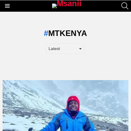
S
Menu
MTKENYA
LATEST
STORY