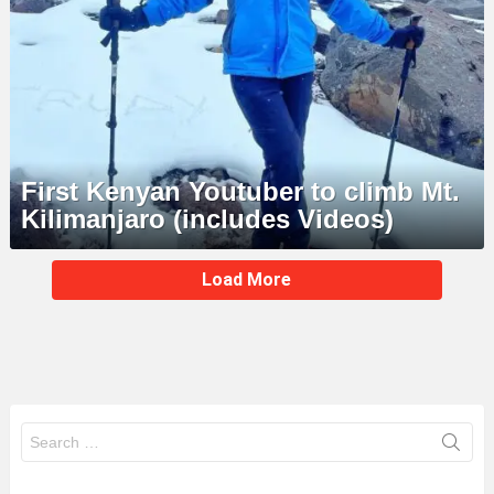
First Kenyan Youtuber to climb Mt.
Kilimanjaro (includes Videos)
MORE
Load More
STORIES
Search
for: