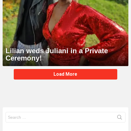
Lilian weds Juliani in a Private
Ceremony!
MORE
Load More
STORIES
Search
for: