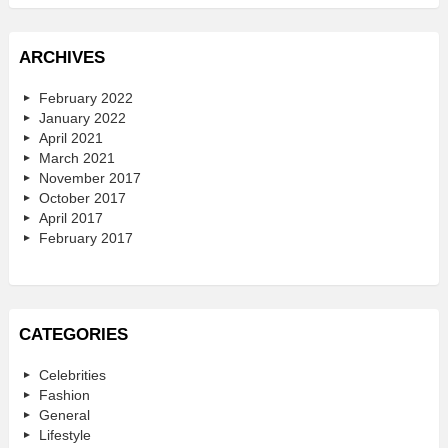
ARCHIVES
February 2022
January 2022
April 2021
March 2021
November 2017
October 2017
April 2017
February 2017
CATEGORIES
Celebrities
Fashion
General
Lifestyle