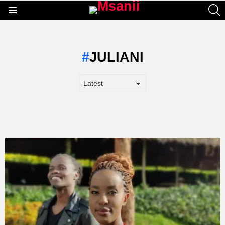
S
Menu
JULIANI
LATEST
STORY