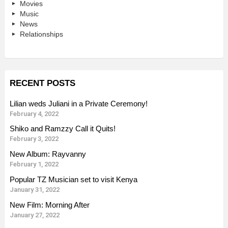
Movies
Music
News
Relationships
RECENT POSTS
Lilian weds Juliani in a Private Ceremony!
February 4, 2022
Shiko and Ramzzy Call it Quits!
February 3, 2022
New Album: Rayvanny
February 1, 2022
Popular TZ Musician set to visit Kenya
January 31, 2022
New Film: Morning After
January 27, 2022