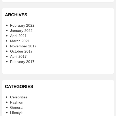
ARCHIVES
February 2022
January 2022
April 2021
March 2021
November 2017
October 2017
April 2017
February 2017
CATEGORIES
Celebrities
Fashion
General
Lifestyle