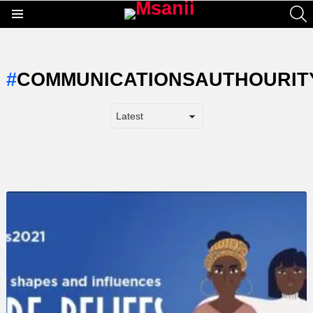
S
Menu
COMMUNICATIONSAUTHOURIT
LATEST
STORY