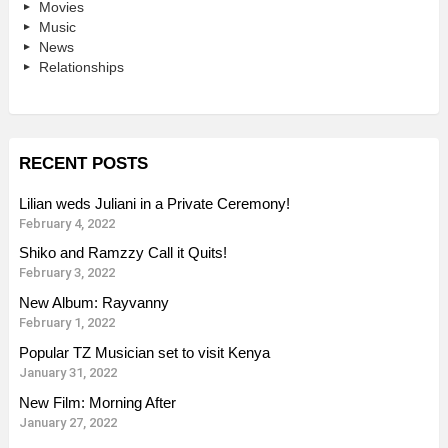
Movies
Music
News
Relationships
RECENT POSTS
Lilian weds Juliani in a Private Ceremony!
February 4, 2022
Shiko and Ramzzy Call it Quits!
February 3, 2022
New Album: Rayvanny
February 1, 2022
Popular TZ Musician set to visit Kenya
January 31, 2022
New Film: Morning After
January 27, 2022