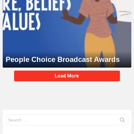
People Choice Broadcast Awards
MORE
Load More
STORIES
Search
for: