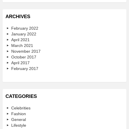
ARCHIVES
February 2022
January 2022
April 2021
March 2021
November 2017
October 2017
April 2017
February 2017
CATEGORIES
Celebrities
Fashion
General
Lifestyle