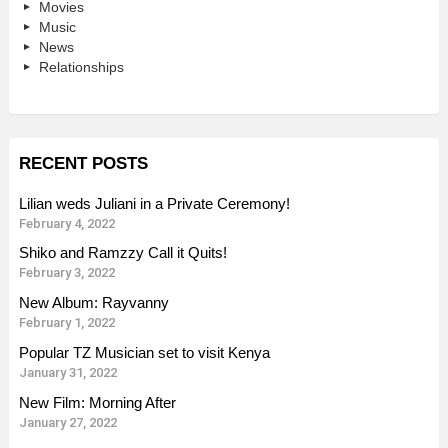
Movies
Music
News
Relationships
RECENT POSTS
Lilian weds Juliani in a Private Ceremony!
February 4, 2022
Shiko and Ramzzy Call it Quits!
February 3, 2022
New Album: Rayvanny
February 1, 2022
Popular TZ Musician set to visit Kenya
January 31, 2022
New Film: Morning After
January 27, 2022