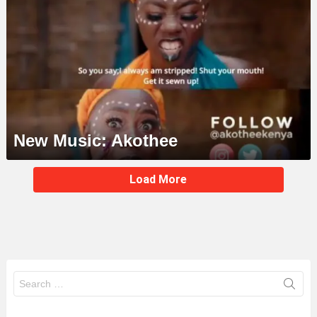
New Music: Akothee
MORE
Load More
STORIES
Search
for: