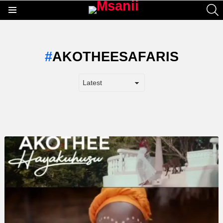
S
Menu
AKOTHEESAFARIS
LATEST
STORY