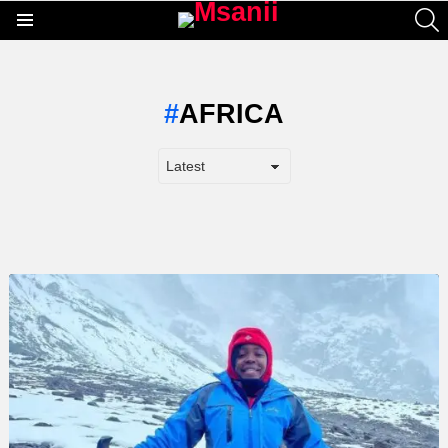
S
Menu
AFRICA
LATEST
STORY