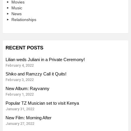
Movies
Music
News
Relationships
RECENT POSTS
Lilian weds Juliani in a Private Ceremony!
February 4, 2022
Shiko and Ramzzy Call it Quits!
February 3, 2022
New Album: Rayvanny
February 1, 2022
Popular TZ Musician set to visit Kenya
January 31, 2022
New Film: Morning After
January 27, 2022