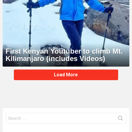
First Kenyan Youtuber to climb Mt.
Kilimanjaro (includes Videos)
MORE
Load More
STORIES
Search
for: