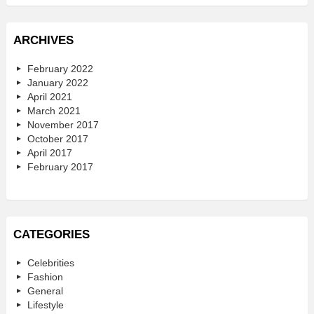
ARCHIVES
February 2022
January 2022
April 2021
March 2021
November 2017
October 2017
April 2017
February 2017
CATEGORIES
Celebrities
Fashion
General
Lifestyle