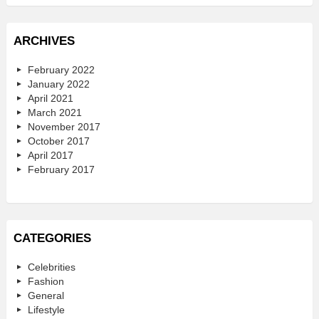
ARCHIVES
February 2022
January 2022
April 2021
March 2021
November 2017
October 2017
April 2017
February 2017
CATEGORIES
Celebrities
Fashion
General
Lifestyle