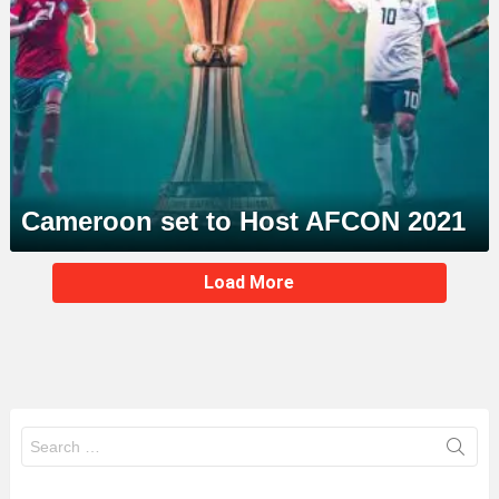
Cameroon set to Host AFCON 2021
MORE
Load More
STORIES
Search
for: