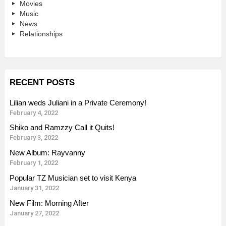
Movies
Music
News
Relationships
RECENT POSTS
Lilian weds Juliani in a Private Ceremony!
February 4, 2022
Shiko and Ramzzy Call it Quits!
February 3, 2022
New Album: Rayvanny
February 1, 2022
Popular TZ Musician set to visit Kenya
January 31, 2022
New Film: Morning After
January 27, 2022