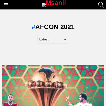
S
Menu
AFCON 2021
LATEST
STORY